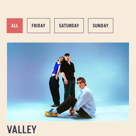
ALL
FRIDAY
SATURDAY
SUNDAY
VALLEY