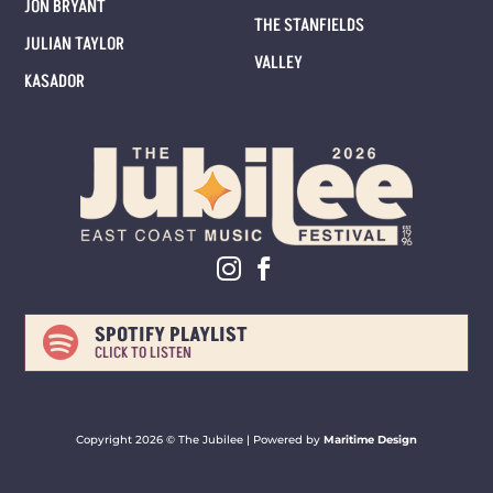
JON BRYANT
THE STANFIELDS
JULIAN TAYLOR
VALLEY
KASADOR
SPOTIFY PLAYLIST

CLICK TO LISTEN
Copyright 2026 ©
The Jubilee |
Powered by
Maritime Design