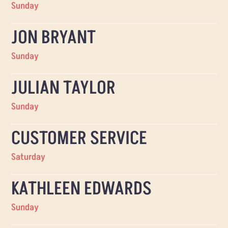
Sunday
JON BRYANT
Sunday
JULIAN TAYLOR
Sunday
CUSTOMER SERVICE
Saturday
KATHLEEN EDWARDS
Sunday