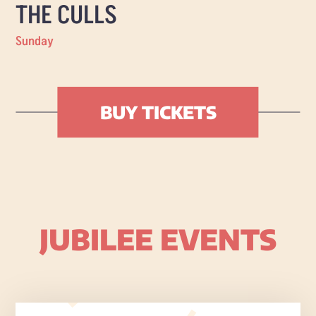
THE CULLS
Sunday
BUY TICKETS
JUBILEE EVENTS