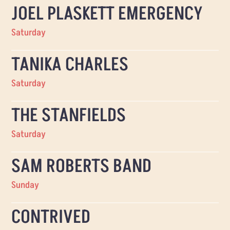
JOEL PLASKETT EMERGENCY
Saturday
TANIKA CHARLES
Saturday
THE STANFIELDS
Saturday
SAM ROBERTS BAND
Sunday
CONTRIVED