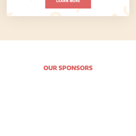
LEARN MORE
OUR SPONSORS