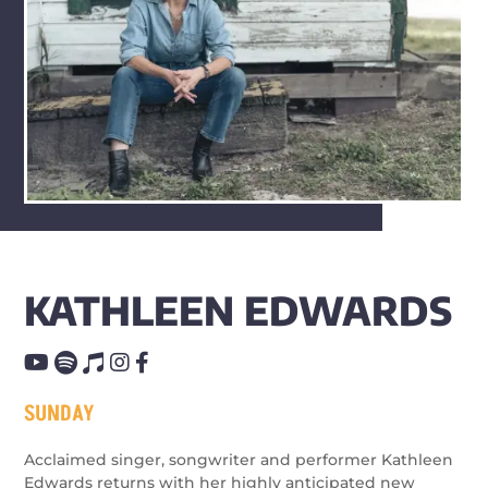
KATHLEEN EDWARDS
SUNDAY
Acclaimed singer, songwriter and performer Kathleen
Edwards returns with her highly anticipated new