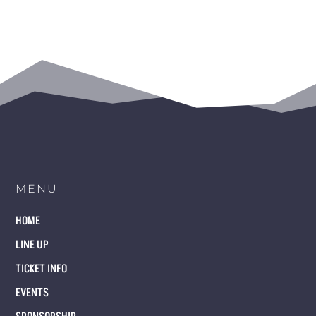
MENU
HOME
LINE UP
TICKET INFO
EVENTS