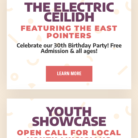
THE ELECTRIC
CEILIDH
FEATURING THE EAST
POINTERS
Celebrate our 30th Birthday Party! Free
Admission & all ages!
LEARN MORE
YOUTH
SHOWCASE
OPEN CALL FOR LOCAL