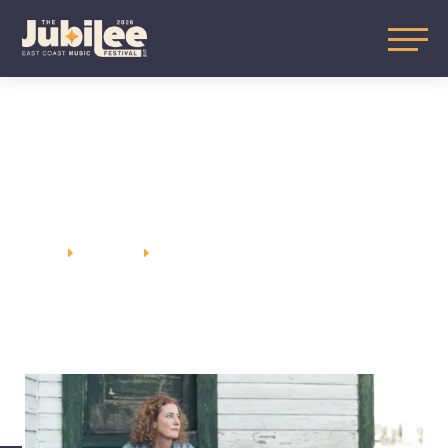
KATHLEEN
EDWARDS
HOME
SUNDAY
KATHLEEN EDWARDS
E
E