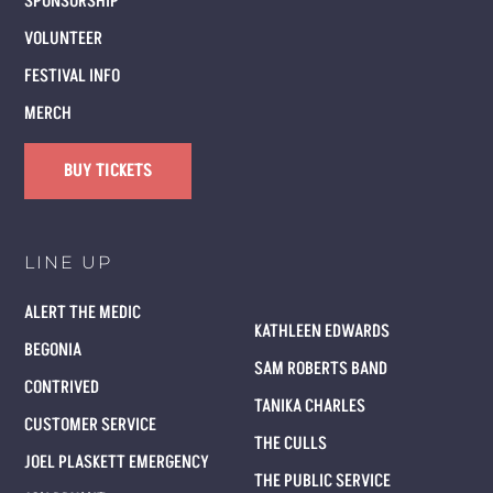
SPONSORSHIP
VOLUNTEER
FESTIVAL INFO
MERCH
BUY TICKETS
LINE UP
ALERT THE MEDIC
KATHLEEN EDWARDS
BEGONIA
SAM ROBERTS BAND
CONTRIVED
TANIKA CHARLES
CUSTOMER SERVICE
THE CULLS
JOEL PLASKETT EMERGENCY
THE PUBLIC SERVICE