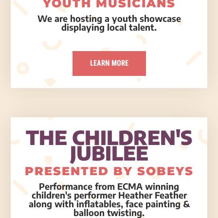
YOUTH MUSICIANS
We are hosting a youth showcase
displaying local talent.
LEARN MORE
THE CHILDREN'S
JUBILEE
PRESENTED BY SOBEYS
Performance from ECMA winning
children's performer Heather Feather
along with inflatables, face painting &
balloon twisting.