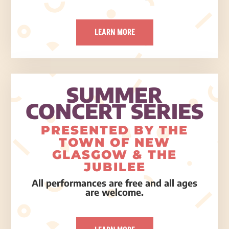
LEARN MORE
SUMMER
CONCERT SERIES
PRESENTED BY THE
TOWN OF NEW
GLASGOW & THE
JUBILEE
All performances are free and all ages
are welcome.