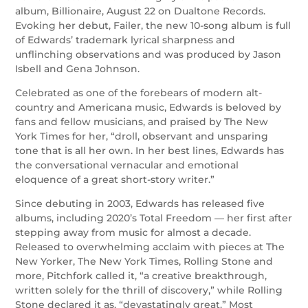
album, Billionaire, August 22 on Dualtone Records.
Evoking her debut, Failer, the new 10-song album is full
of Edwards’ trademark lyrical sharpness and
unflinching observations and was produced by Jason
Isbell and Gena Johnson.
Celebrated as one of the forebears of modern alt-
country and Americana music, Edwards is beloved by
fans and fellow musicians, and praised by The New
York Times for her, “droll, observant and unsparing
tone that is all her own. In her best lines, Edwards has
the conversational vernacular and emotional
eloquence of a great short-story writer.”
Since debuting in 2003, Edwards has released five
albums, including 2020’s Total Freedom — her first after
stepping away from music for almost a decade.
Released to overwhelming acclaim with pieces at The
New Yorker, The New York Times, Rolling Stone and
more, Pitchfork called it, “a creative breakthrough,
written solely for the thrill of discovery,” while Rolling
Stone declared it as, “devastatingly great.” Most