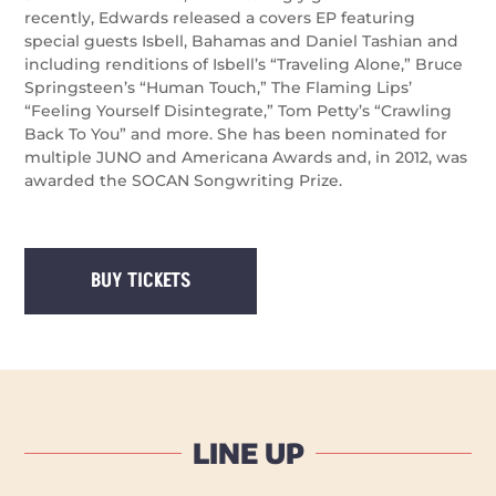
recently, Edwards released a covers EP featuring
special guests Isbell, Bahamas and Daniel Tashian and
including renditions of Isbell’s “Traveling Alone,” Bruce
Springsteen’s “Human Touch,” The Flaming Lips’
“Feeling Yourself Disintegrate,” Tom Petty’s “Crawling
Back To You” and more. She has been nominated for
multiple JUNO and Americana Awards and, in 2012, was
awarded the SOCAN Songwriting Prize.
BUY TICKETS
LINE UP