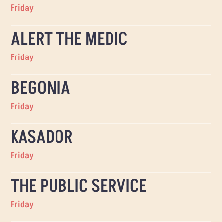
Friday
ALERT THE MEDIC
Friday
BEGONIA
Friday
KASADOR
Friday
THE PUBLIC SERVICE
Friday