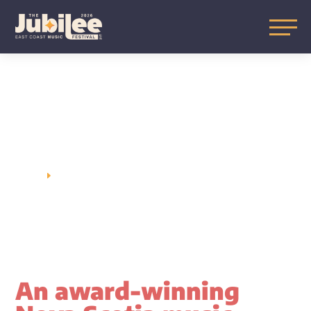
TICKET
INFORMATION
HOME
TICKET INFORMATION
E
An award-winning