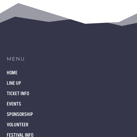
MENU
HOME
LINE UP
TICKET INFO
EVENTS
SPONSORSHIP
VOLUNTEER
FESTIVAL INFO