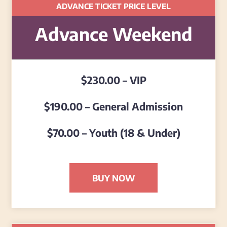
ADVANCE TICKET PRICE LEVEL
Advance Weekend
$230.00 – VIP
$190.00 – General Admission
$70.00 – Youth (18 & Under)
BUY NOW