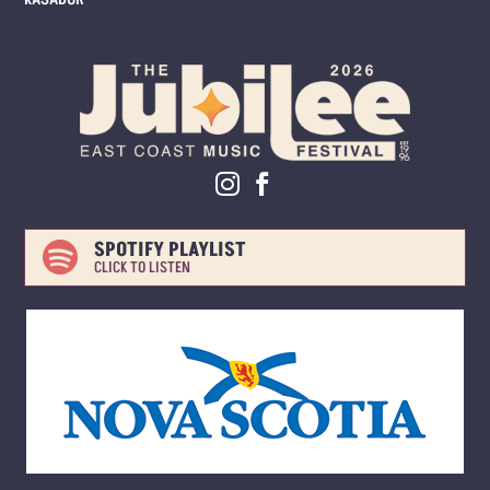
SPOTIFY PLAYLIST

CLICK TO LISTEN