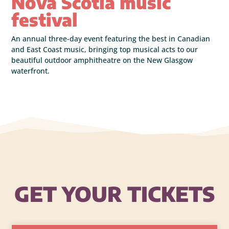
Nova Scotia music
festival
An annual three-day event featuring the best in Canadian
and East Coast music, bringing top musical acts to our
beautiful outdoor amphitheatre on the New Glasgow
waterfront.
GET YOUR TICKETS