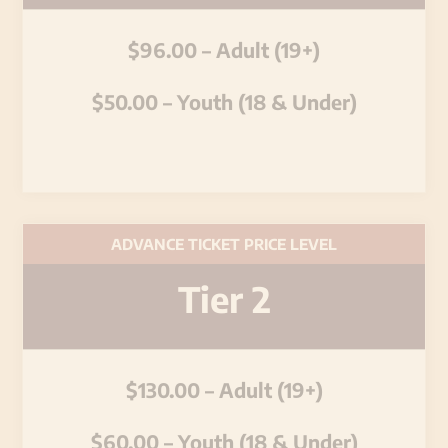
$96.00 – Adult (19+)
$50.00 – Youth (18 & Under)
ADVANCE TICKET PRICE LEVEL
Tier 2
$130.00 – Adult (19+)
$60.00 – Youth (18 & Under)