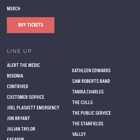
MERCH
BUY TICKETS
LINE UP
ALERT THE MEDIC
KATHLEEN EDWARDS
BEGONIA
SAM ROBERTS BAND
CONTRIVED
TANIKA CHARLES
CUSTOMER SERVICE
THE CULLS
JOEL PLASKETT EMERGENCY
THE PUBLIC SERVICE
JON BRYANT
THE STANFIELDS
JULIAN TAYLOR
VALLEY
KASADOR