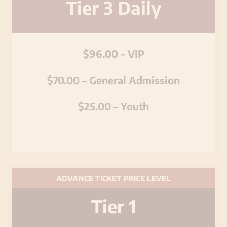
Tier 3 Daily
$96.00 – VIP
$70.00 – General Admission
$25.00 – Youth
ADVANCE TICKET PRICE LEVEL
Tier 1