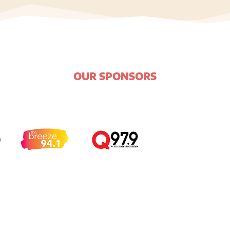
OUR SPONSORS