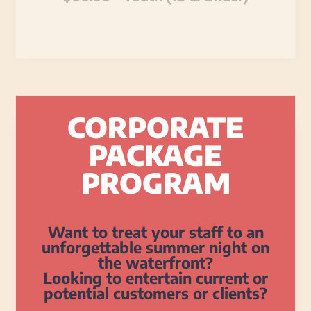
CORPORATE
PACKAGE
PROGRAM
Want to treat your staff to an
unforgettable summer night on
the waterfront?
Looking to entertain current or
potential customers or clients?