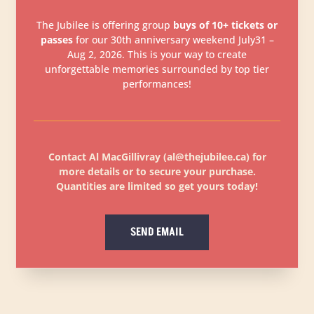
The Jubilee is offering group
buys of 10+ tickets or
passes
for our 30th anniversary weekend July31 –
Aug 2, 2026. This is your way to create
unforgettable memories surrounded by top tier
performances!
Contact Al MacGillivray (al@thejubilee.ca) for
more details or to secure your purchase.
Quantities are limited so get yours today!
SEND EMAIL