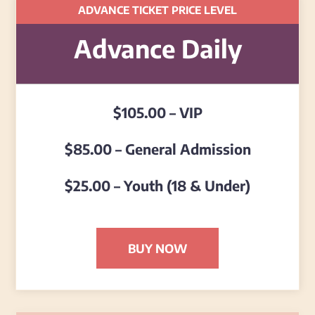
ADVANCE TICKET PRICE LEVEL
Advance Daily
$105.00 – VIP
$85.00 – General Admission
$25.00 – Youth (18 & Under)
BUY NOW