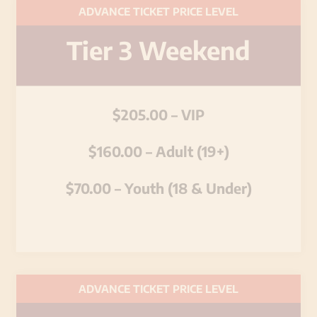
ADVANCE TICKET PRICE LEVEL
Tier 3 Weekend
$205.00 – VIP
$160.00 – Adult (19+)
$70.00 – Youth (18 & Under)
ADVANCE TICKET PRICE LEVEL